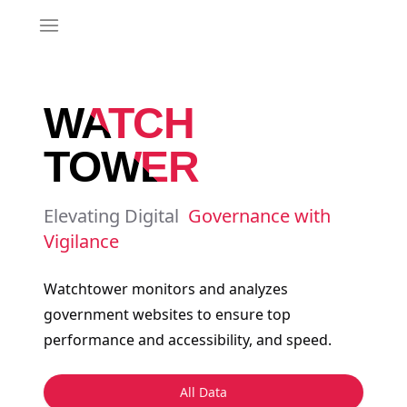
Toggle 
WATCH
TOWER
Elevating Digital
Governance with
Vigilance
Watchtower monitors and analyzes
government websites to ensure top
performance and accessibility, and speed.
All Data