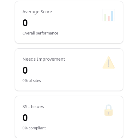
📊
Average Score
0
Overall performance
⚠️
Needs Improvement
0
0% of sites
🔒
SSL Issues
0
0% compliant