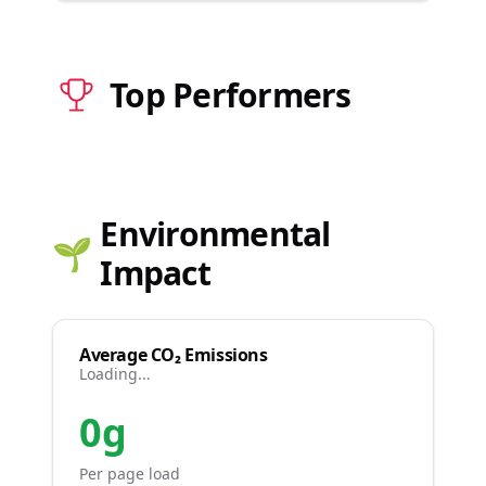
Top Performers
Environmental
🌱
Impact
Average CO₂ Emissions
Loading...
0g
Per page load