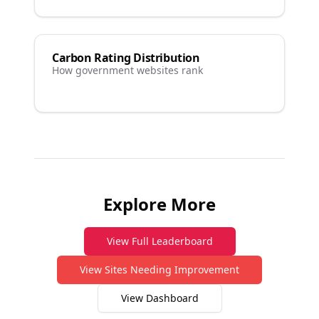
Carbon Rating Distribution
How government websites rank
Explore More
View Full Leaderboard
View Sites Needing Improvement
View Dashboard