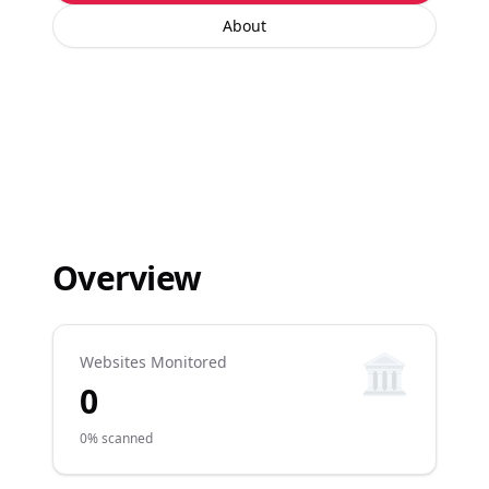
About
Overview
🏛️
Websites Monitored
0
0% scanned